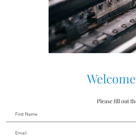
Welcome 
Please fill out 