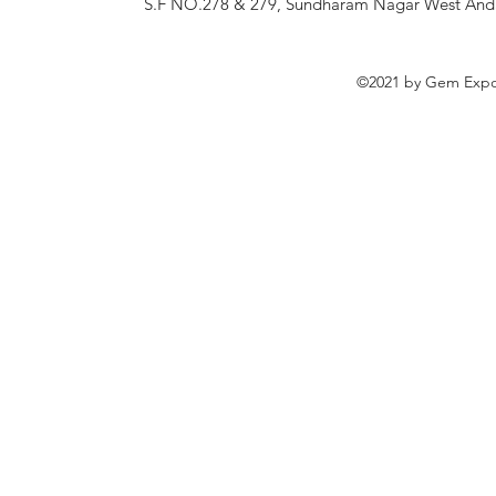
S.F NO.278 & 279, Sundharam Nagar West Andan
©2021 by Gem Expor