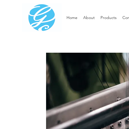
Home
About
Products
Con